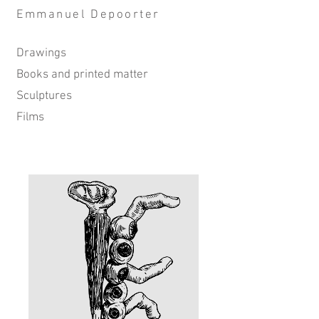
Emmanuel Depoorter
Drawings
Books and printed matter
Sculptures
Film​s